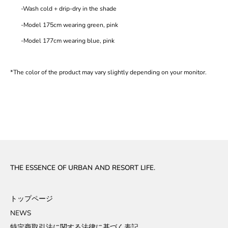
-Wash cold + drip-dry in the shade
-Model 175cm wearing green, pink
-Model 177cm wearing blue, pink
*The color of the product may vary slightly depending on your monitor.
THE ESSENCE OF URBAN AND RESORT LIFE.
トップページ
NEWS
特定商取引法に関する法律に基づく表記