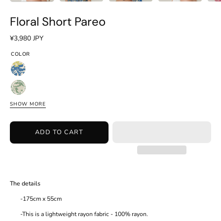
Floral Short Pareo
¥3,980 JPY
COLOR
Floral
Blue
Floral
Green
SHOW MORE
Floral
Pink
ADD TO CART
The details
-175cm x 55cm
-This is a lightweight rayon fabric - 100% rayon.