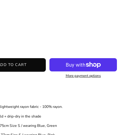
ADD TO CART
More payment options
ightweight rayon fabric - 100% rayon.
+ drip-dry in the shade
m Size S / wearing Blue, Green