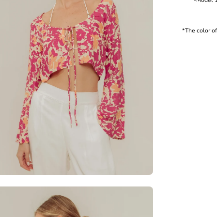
-Model 177
*The color o
en
age
htbox