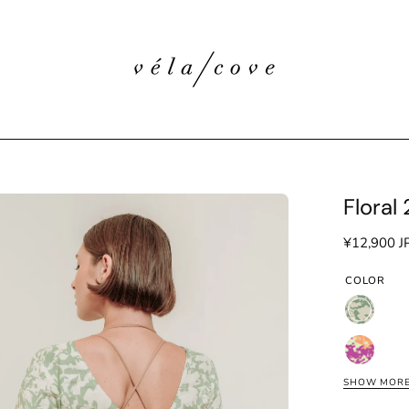
Floral
en
age
¥12,900 J
htbox
COLOR
Floral
Green
Floral
Pink
SHOW MOR
Floral