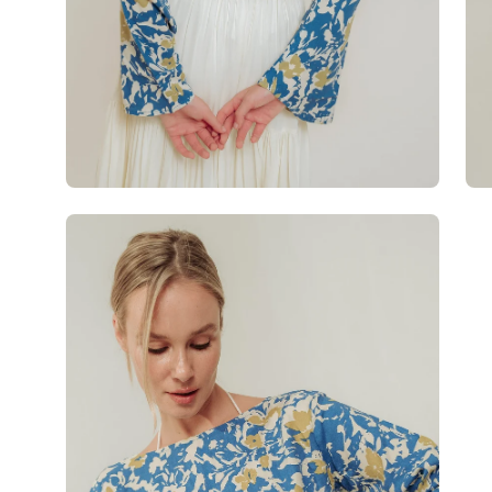
Open
image
lightbox