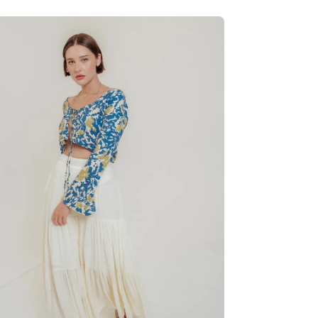
en
age
htbox