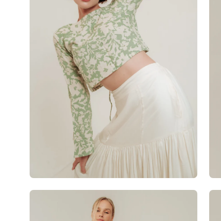
Open
Op
image
im
lightbox
lig