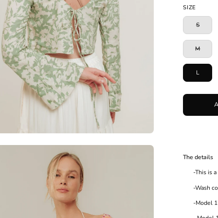
Blue
SIZE
S
M
L
en
The details
age
-This is a l
htbox
-Wash cold 
-Model 175c