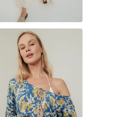
en
age
htbox