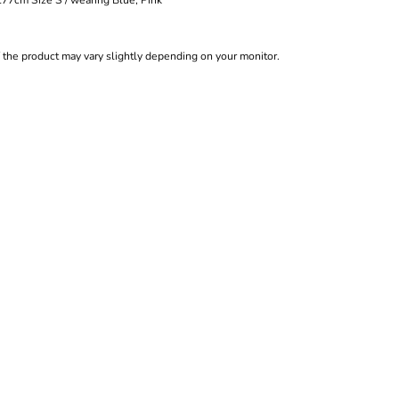
cm Size S / wearing Blue, Pink
f the product may vary slightly depending on your monitor.