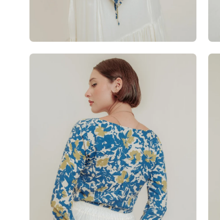
Open
Op
image
im
lightbox
lig