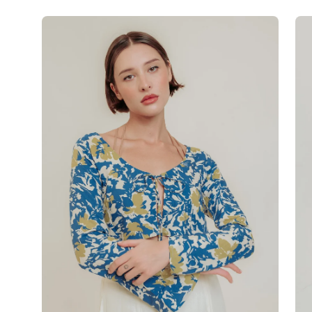
Open
Op
image
im
lightbox
lig