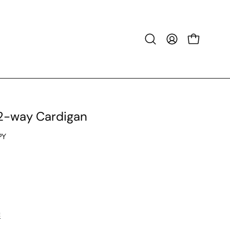
Open
MY
OPEN CART
search
ACCOUNT
bar
 2-way Cardigan
PY
E