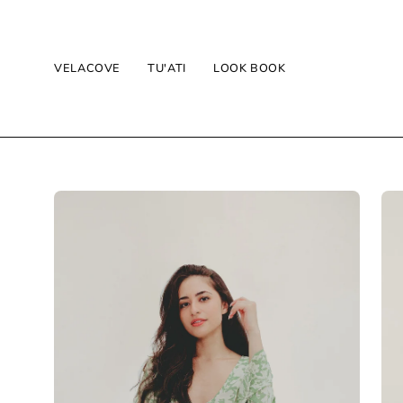
Skip
to
content
VELACOVE
TU'ATI
LOOK BOOK
Open
Op
image
im
lightbox
lig