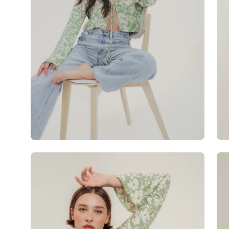
Open
Op
image
im
lightbox
lig