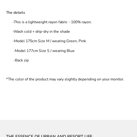
The details
-This is a lightweight rayon fabric - 100% rayon.
-Wash cold + drip-dry in the shade
-Model 175cm Size M / wearing Green, Pink
-Model 177cm Size S / wearing Blue
-Back zip
*The color of the product may vary slightly depending on your monitor.
THE ESSENCE OF URBAN AND RESORT LIFE.