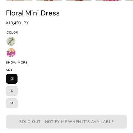
Floral Mini Dress
¥13,400 JPY
COLOR
Floral
Green
Floral
Pink
SHOW MORE
Floral
SIZE
Blue
XS
S
M
SOLD OUT - NOTIFY ME WHEN IT’S AVAILABLE